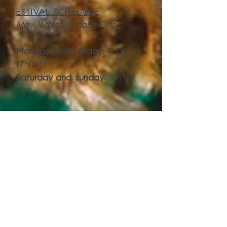
ESTIVAL SCHEDULE
May 16th to October 9th
Monday to au friday:
9h00 à
17h00*
Saturday and sunday:
10h à
17h*
*A visit each hour. Last visit start at 16h
SCHEDULE
(rest of the year)**
October 10th 2022 to May 14th
2023
Monday to Thursday
:
8h30 à
16h00
Friday
:
8h30 à 17h00
Saturday:
12h à 17h