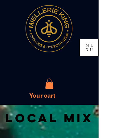
ME
NU
Your cart
Local Mix