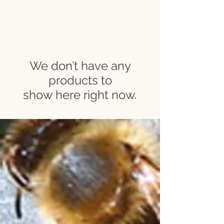
We don’t have any
products to
show here right now.