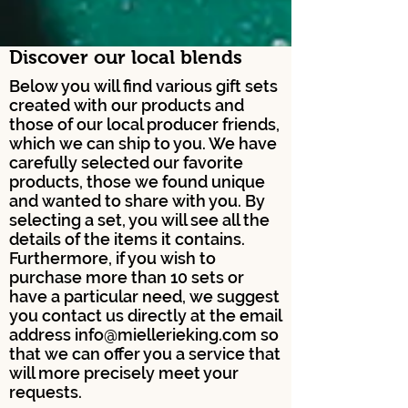
Discover our local blends
Below you will find various gift sets
created with our products and
those of our local producer friends,
which we can ship to you. We have
carefully selected our favorite
products, those we found unique
and wanted to share with you. By
selecting a set, you will see all the
details of the items it contains.
Furthermore, if you wish to
purchase more than 10 sets or
have a particular need, we suggest
you contact us directly at the email
address
info@miellerieking.com
so
that we can offer you a service that
will more precisely meet your
requests.