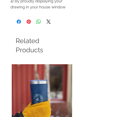
4) By proudly displaying your
drawing in your house window
Related
Products