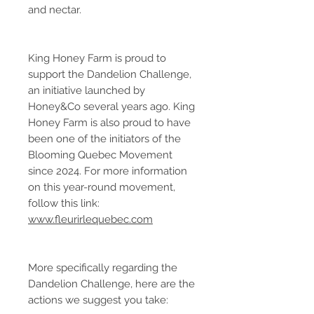
and nectar.
King Honey Farm is proud to
support the Dandelion Challenge,
an initiative launched by
Honey&Co several years ago. King
Honey Farm is also proud to have
been one of the initiators of the
Blooming Quebec Movement
since 2024. For more information
on this year-round movement,
follow this link:
www.fleurirlequebec.com
More specifically regarding the
Dandelion Challenge, here are the
actions we suggest you take: