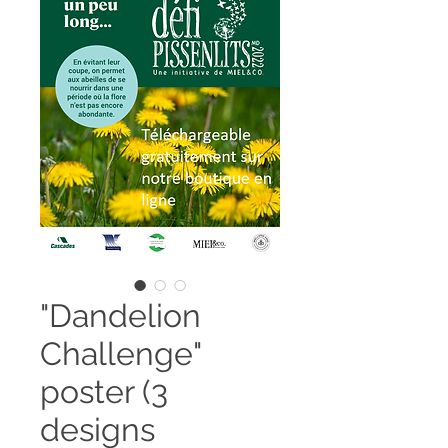
"Dandelion
Challenge"
poster (3
designs