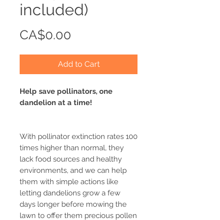
included)
Price
CA$0.00
Add to Cart
Help save pollinators, one
dandelion at a time!
With pollinator extinction rates 100
times higher than normal, they
lack food sources and healthy
environments, and we can help
them with simple actions like
letting dandelions grow a few
days longer before mowing the
lawn to offer them precious pollen