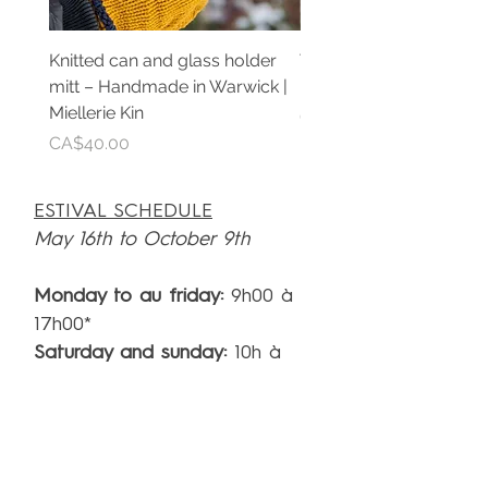
Knitted can and glass holder
Teinture de propolis pu
mitt – Handmade in Warwick |
Extrait artisanal | Mielle
Miellerie Kin
Price
CA$30.00
Price
CA$40.00
ESTIVAL SCHEDULE
May 16th to October 9th
Monday to au friday:
9h00 à
17h00*
Saturday and sunday:
10h à
17h*
*A visit each hour. Last visit start at 16h
SCHEDULE
(rest of the year)**