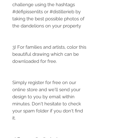
challenge using the hashtags
#défipissenlits or #distillerieb by
taking the best possible photos of
the dandelions on your property
3) For families and artists, color this
beautiful drawing which can be
downloaded for free.
Simply register for free on our
online store and we'll send your
design to you by email within
minutes. Don't hesitate to check
your spam folder if you don't find
it.