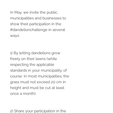
In May, we invite the public,
municipalities and businesses to
show their participation in the
#dandelionchallenge in several
ways:
1) By letting dandelions grow
freely on their lawns (while
respecting the applicable
standards in your municipality, of
course. In most municipalities, the
grass must not exceed 20 cm in
height and must be cut at least
once a month).
2) Share your participation in the