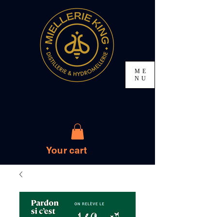
ME
NU
Your cart