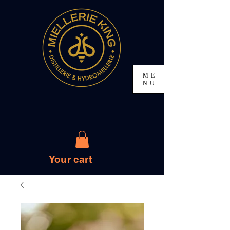
ME
NU
Your cart