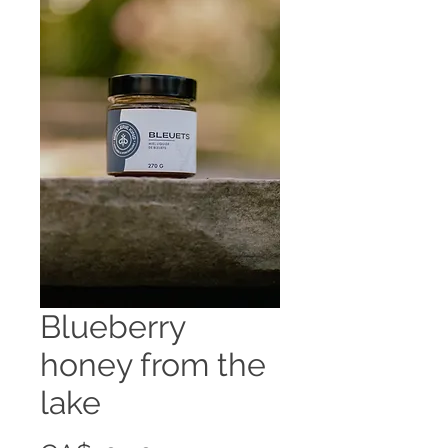
Blueberry
honey from the
lake