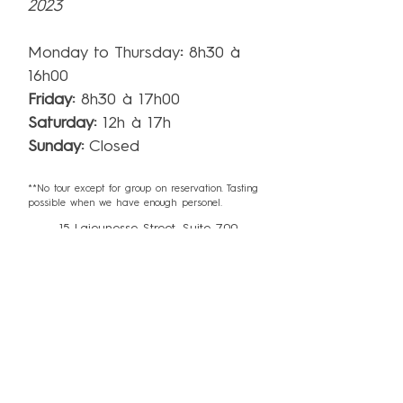
2023
Monday to Thursday
:
8h30 à
16h00
Friday
:
8h30 à 17h00
Saturday:
12h à 17h
Sunday:
Closed
**No tour except for group on reservation. Tasting
possible when we have enough personel.
15 Lajeunesse Street, Suite 700,
Kingsey Falls, QC J0A 1B0
info@miellerieking.com
Phone:
819-960-8065