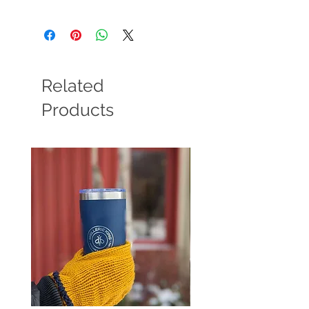
Related
Products