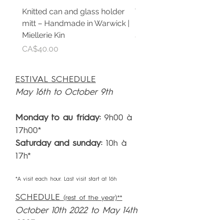
Knitted can and glass holder
Teinture de propolis pu
mitt – Handmade in Warwick |
Extrait artisanal | Mielle
Miellerie Kin
Price
CA$30.00
Price
CA$40.00
ESTIVAL SCHEDULE
May 16th to October 9th
Monday to au friday:
9h00 à
17h00*
Saturday and sunday:
10h à
17h*
*A visit each hour. Last visit start at 16h
SCHEDULE
(rest of the year)**
October 10th 2022 to May 14th