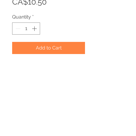
Price
CA$10.50
Quantity
*
Add to Cart