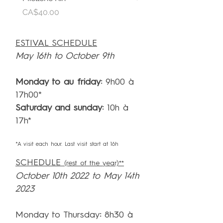
CA$30.00
Price
CA$40.00
ESTIVAL SCHEDULE
May 16th to October 9th
Monday to au friday:
9h00 à
17h00*
Saturday and sunday:
10h à
17h*
*A visit each hour. Last visit start at 16h
SCHEDULE
(rest of the year)**
October 10th 2022 to May 14th
2023
Monday to Thursday
:
8h30 à