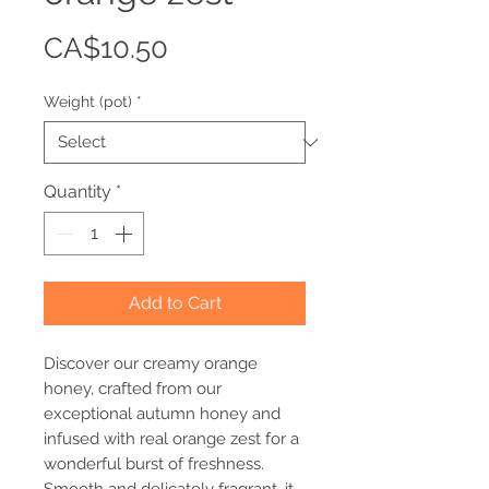
Price
CA$10.50
Weight (pot)
*
Quantity
*
Add to Cart
Discover our creamy orange
honey, crafted from our
exceptional autumn honey and
infused with real orange zest for a
wonderful burst of freshness.