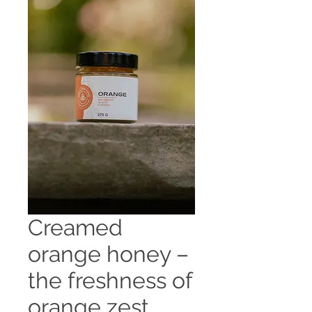
Creamed
orange honey –
the freshness of
orange zest