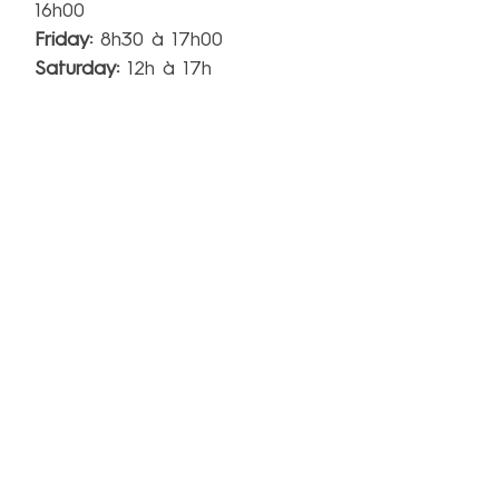
16h00
Friday
:
8h30 à 17h00
Saturday:
12h à 17h
Sunday:
Closed
**No tour except for group on reservation. Tasting
possible when we have enough personel.
15 Lajeunesse Street, Suite 700,
Kingsey Falls, QC J0A 1B0
info@miellerieking.com
Phone:
819-960-8065