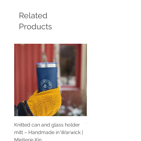
Related
Products
Knitted can and glass holder
Teinture de propolis pu
mitt – Handmade in Warwick |
Extrait artisanal | Mielle
Miellerie Kin
Price