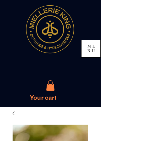
ME
NU
Your cart