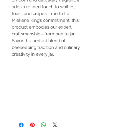
Smooth and delicately fragrant, it
adds a refined touch to waffles,
toast, and crêpes. True to La
Miellerie King’s commitment, this
product embodies our expert
craftsmanship—from bee to jar.
Savor the perfect blend of
beekeeping tradition and culinary
creativity in every jar.